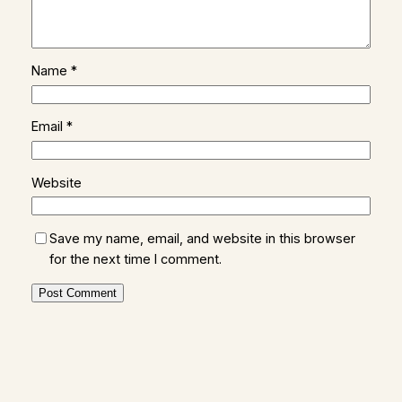
Name
*
Email
*
Website
Save my name, email, and website in this browser
for the next time I comment.