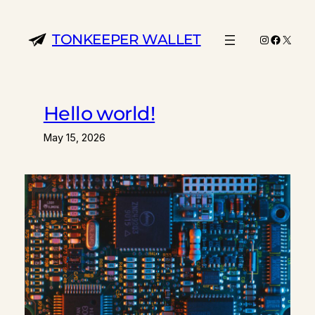
Skip
to
TONKEEPER WALLET
Instagram
Facebo
X
content
Hello world!
May 15, 2026