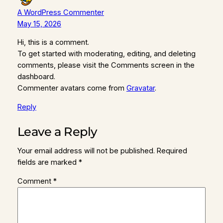
A WordPress Commenter
May 15, 2026
Hi, this is a comment.
To get started with moderating, editing, and deleting
comments, please visit the Comments screen in the
dashboard.
Commenter avatars come from
Gravatar
.
Reply
Leave a Reply
Your email address will not be published.
Required
fields are marked
*
Comment
*