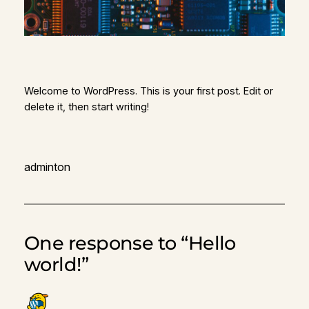
Welcome to WordPress. This is your first post. Edit or
delete it, then start writing!
adminton
One response to “Hello
world!”