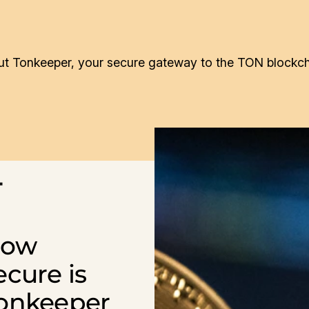
t Tonkeeper, your secure gateway to the TON blockch
4
ow
ecure is
onkeeper