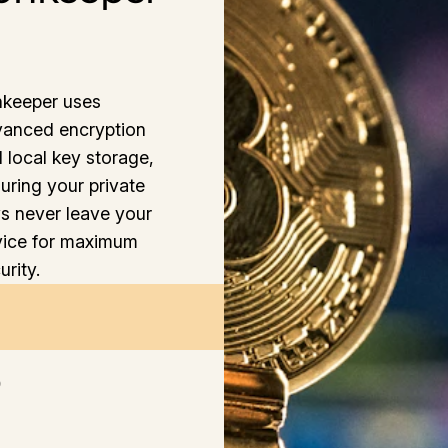
keeper uses
anced encryption
 local key storage,
uring your private
s never leave your
ice for maximum
urity.
6