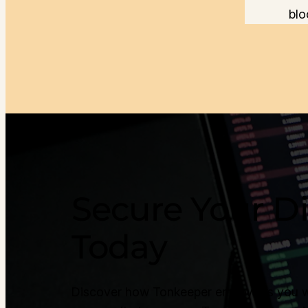
blo
Secure Your Di
Today
Discover how Tonkeeper empowers you with