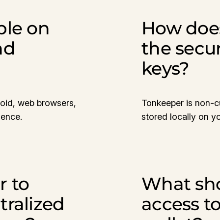
ble on
How doe
nd
the secur
keys?
roid, web browsers,
Tonkeeper is non-cu
ience.
stored locally on y
r to
What shou
tralized
access t