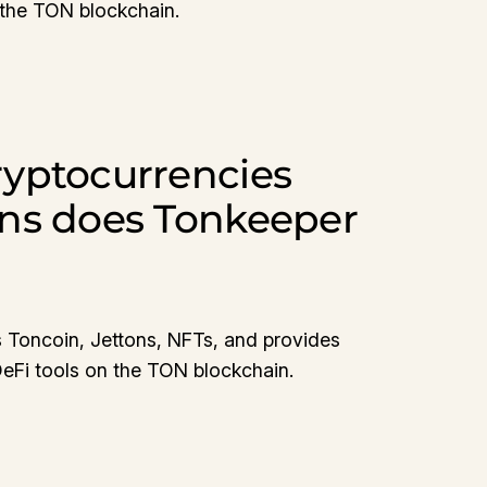
 the TON blockchain.
yptocurrencies
ns does Tonkeeper
?
 Toncoin, Jettons, NFTs, and provides
DeFi tools on the TON blockchain.