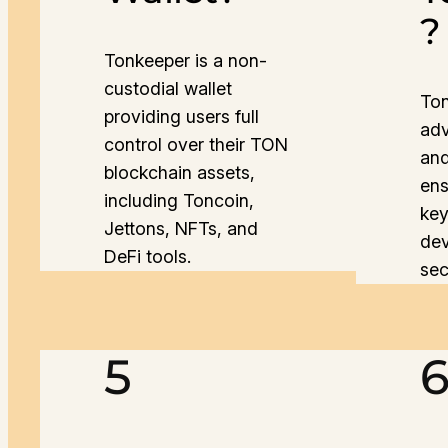
?
Tonkeeper is a non-
custodial wallet
Ton
providing users full
adv
control over their TON
and
blockchain assets,
ens
including Toncoin,
key
Jettons, NFTs, and
dev
DeFi tools.
sec
5