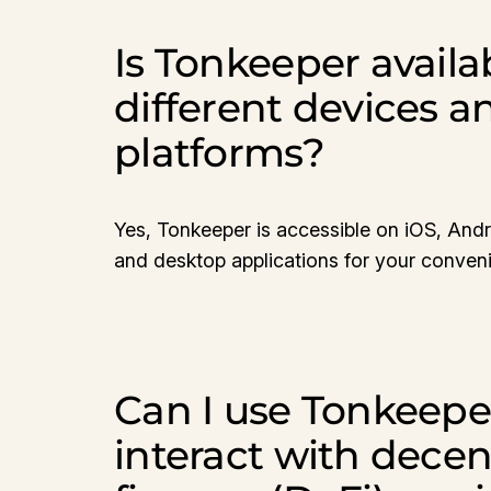
Is Tonkeeper availa
different devices a
platforms?
Yes, Tonkeeper is accessible on iOS, And
and desktop applications for your conven
Can I use Tonkeepe
interact with decen