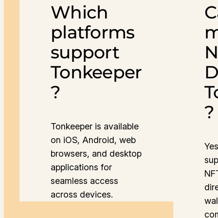
Which
C
platforms
m
support
N
Tonkeeper
D
?
T
?
Tonkeeper is available
on iOS, Android, web
Yes
browsers, and desktop
sup
applications for
NFT
seamless access
dir
across devices.
wal
co