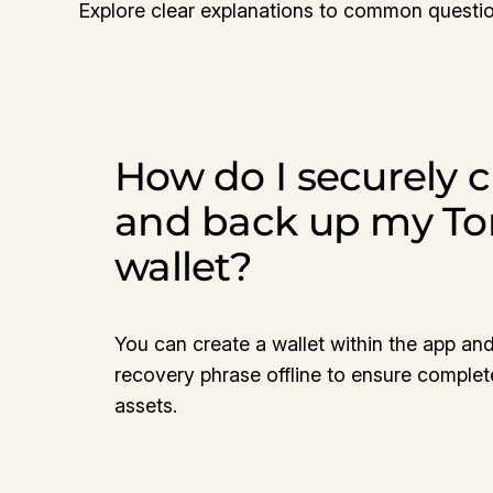
Explore clear explanations to common questio
How do I securely c
and back up my T
wallet?
You can create a wallet within the app and
recovery phrase offline to ensure complet
assets.