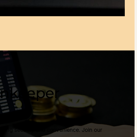
Tonkeeper
cing security and convenience. Join our