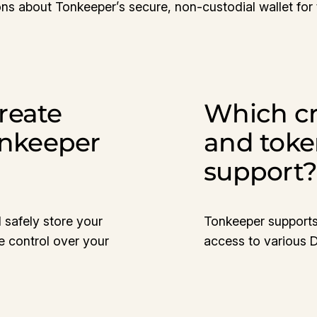
ns about Tonkeeper’s secure, non-custodial wallet for
reate
Which cr
onkeeper
and toke
support
 safely store your
Tonkeeper supports
e control over your
access to various 