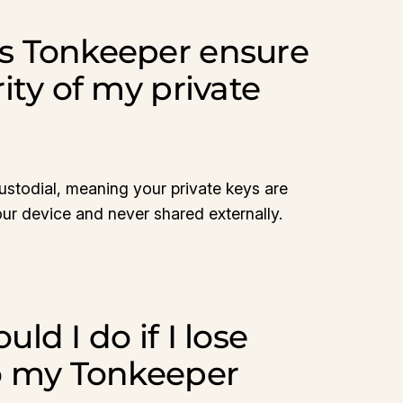
s Tonkeeper ensure
ity of my private
stodial, meaning your private keys are
our device and never shared externally.
ld I do if I lose
o my Tonkeeper