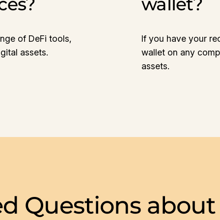
ices?
wallet?
nge of DeFi tools,
If you have your re
ital assets.
wallet on any compa
assets.
ed Questions about