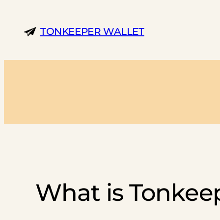
Skip
to
TONKEEPER WALLET
content
What is Tonkeep