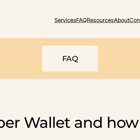
Services
FAQ
Resources
About
Con
FAQ
er Wallet and how 