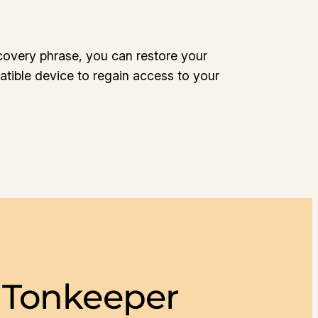
covery phrase, you can restore your
tible device to regain access to your
 Tonkeeper