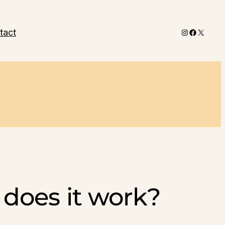
Instagram
Faceboo
X
tact
does it work?