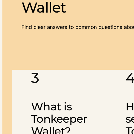
Wallet
Find clear answers to common questions abou
3
What is
H
Tonkeeper
s
Wallet?
T