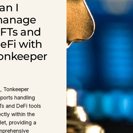
an I
anage
FTs and
eFi with
onkeeper
, Tonkeeper
ports handling
s and DeFi tools
ectly within the
let, providing a
mprehensive