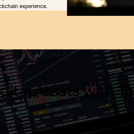
ckchain experience.
gital Assets with 
 full control over your TON blockchain assets, enhan