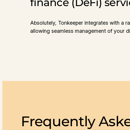
finance (DeFi) serv
Absolutely, Tonkeeper integrates with a ra
allowing seamless management of your dig
Frequently Ask