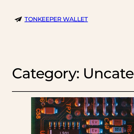
TONKEEPER WALLET
Category:
Uncate