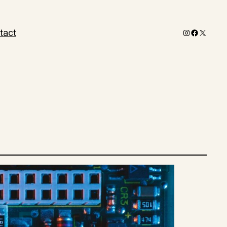
Instagram
Faceboo
X
tact