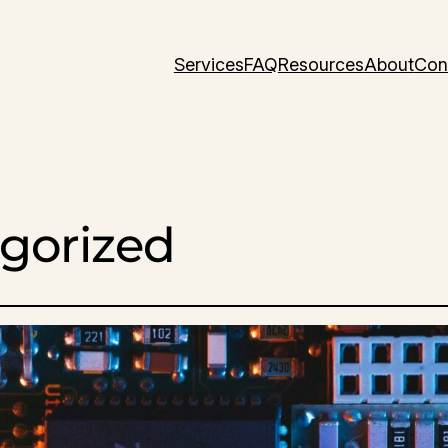
Services
FAQ
Resources
About
Con
gorized