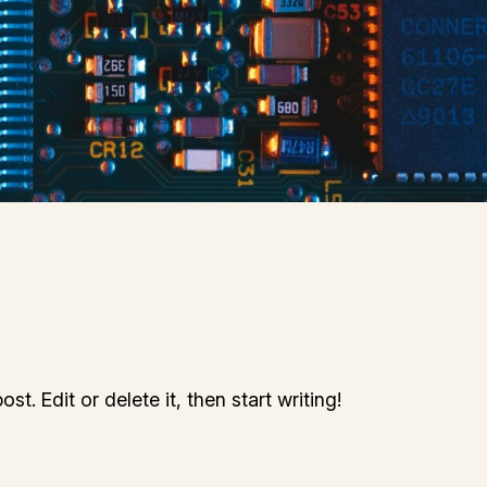
t. Edit or delete it, then start writing!