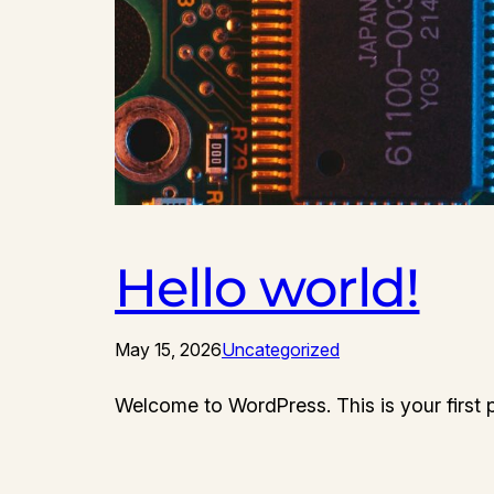
Hello world!
May 15, 2026
Uncategorized
Welcome to WordPress. This is your first pos